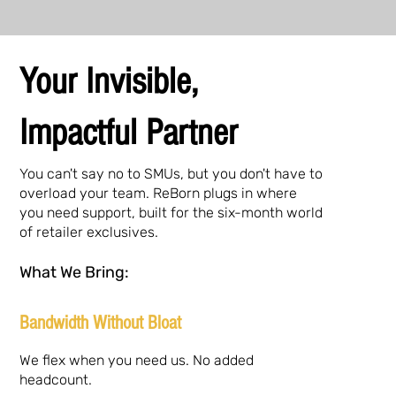
Your Invisible,
Impactful Partner
You can't say no to SMUs, but you don't have to
overload your team. ReBorn plugs in where
you need support, built for the six-month world
of retailer exclusives.
What We Bring:
Bandwidth Without Bloat
We flex when you need us. No added
headcount.