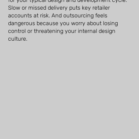
Slow or missed delivery puts key retailer
accounts at risk. And outsourcing feels
dangerous because you worry about losing
control or threatening your internal design
culture.