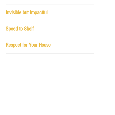
Invisible but Impactful
Speed to Shelf
Respect for Your House