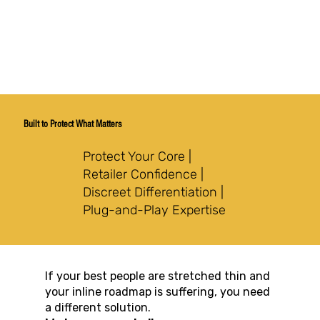
Built to Protect What Matters
Protect Your Core |
Retailer Confidence |
Discreet Differentiation |
Plug-and-Play Expertise
If your best people are stretched thin and
your inline roadmap is suffering, you need
a different solution.