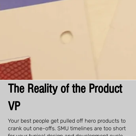
The Reality of the Product
VP
Your best people get pulled off hero products to
crank out one-offs. SMU timelines are too short
for your typical design and development cycle.