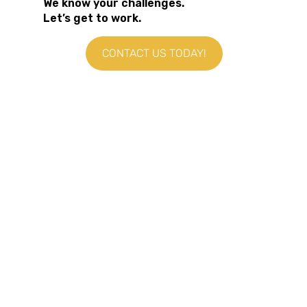
We know your challenges.
Let’s get to work.
CONTACT US TODAY!
HOME
WHO WE SUPPORT
PRODUCT & DESIGN TEAMS
ENTREPRENEURS & CREATORS