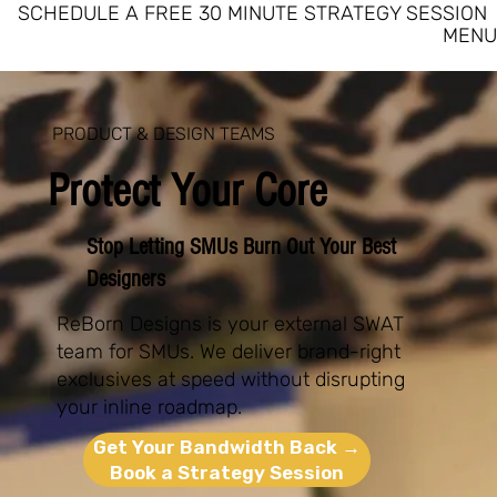
SCHEDULE A FREE 30 MINUTE STRATEGY SESSION
MENU
PRODUCT & DESIGN TEAMS
Protect Your Core
Stop Letting SMUs Burn Out Your Best
Designers
ReBorn Designs is your external SWAT
team for SMUs. We deliver brand-right
exclusives at speed without disrupting
your inline roadmap.
Get Your Bandwidth Back →
Book a Strategy Session